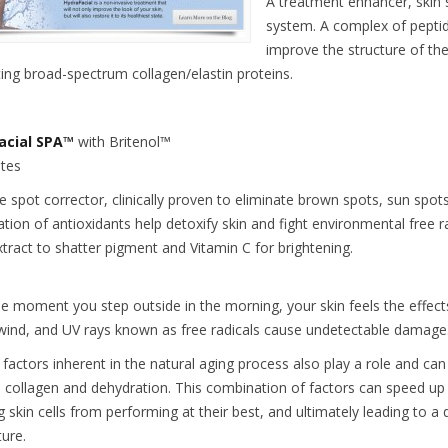
A treatment enhancer, skin
system. A complex of peptid
improve the structure of th
ting broad-spectrum collagen/elastin proteins.
acial SPA™
with Britenol™
tes
ve spot corrector, clinically proven to eliminate brown spots, sun spo
tion of antioxidants help detoxify skin and fight environmental free 
xtract to shatter pigment and Vitamin C for brightening.
e moment you step outside in the morning, your skin feels the effects
 wind, and UV rays known as free radicals cause undetectable damage
c factors inherent in the natural aging process also play a role and ca
 collagen and dehydration. This combination of factors can speed up 
 skin cells from performing at their best, and ultimately leading to a de
ture.