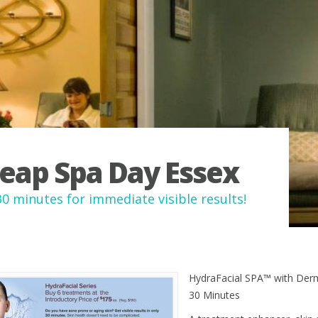
eap Spa Day Essex
30 minutes for immediate visible results!
HydraFacial SPA™ with Der
30 Minutes