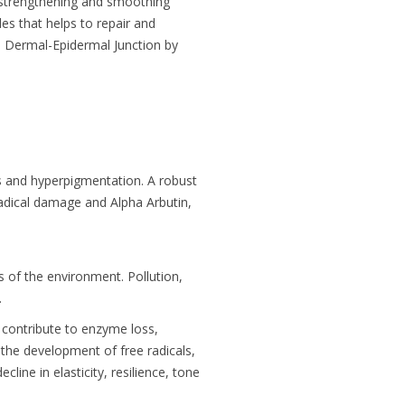
 strengthening and smoothing
es that helps to repair and
e Dermal-Epidermal Junction by
ts and hyperpigmentation. A robust
radical damage and Alpha Arbutin,
 of the environment. Pollution,
.
n contribute to enzyme loss,
the development of free radicals,
cline in elasticity, resilience, tone