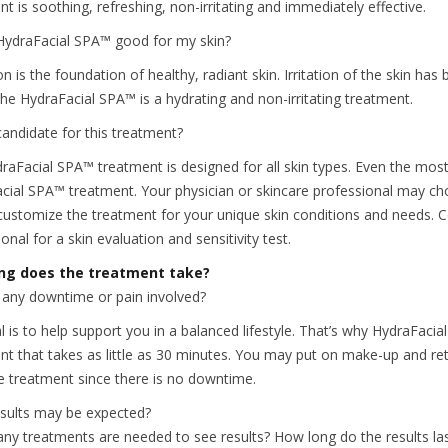
t is soothing, refreshing, non-irritating and immediately effective.
HydraFacial SPA™ good for my skin?
n is the foundation of healthy, radiant skin. Irritation of the skin ha
The HydraFacial SPA™ is a hydrating and non-irritating treatment.
candidate for this treatment?
raFacial SPA™ treatment is designed for all skin types. Even the most s
cial SPA™ treatment. Your physician or skincare professional may ch
customize the treatment for your unique skin conditions and needs. Co
onal for a skin evaluation and sensitivity test.
ng does the treatment take?
e any downtime or pain involved?
 is to help support you in a balanced lifestyle. That’s why HydraFacial 
nt that takes as little as 30 minutes. You may put on make-up and retu
he treatment since there is no downtime.
sults may be expected?
y treatments are needed to see results? How long do the results la