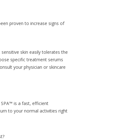
s been proven to increase signs of
ensitive skin easily tolerates the
oose specific treatment serums
nsult your physician or skincare
SPA™ is a fast, efficient
rn to your normal activities right
st?