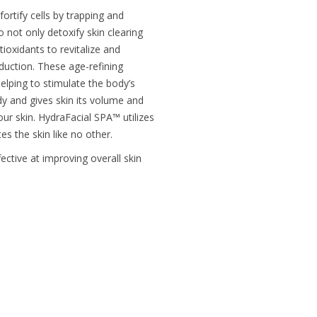
fortify cells by trapping and
 not only detoxify skin clearing
ioxidants to revitalize and
oduction. These age-refining
elping to stimulate the body’s
dy and gives skin its volume and
your skin. HydraFacial SPA™ utilizes
s the skin like no other.
ective at improving overall skin