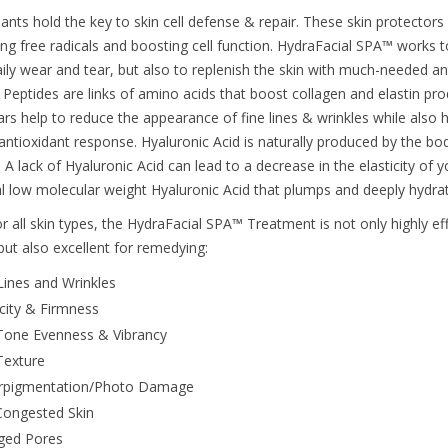
ants hold the key to skin cell defense & repair. These skin protectors 
ng free radicals and boosting cell function. HydraFacial SPA™ works to
ily wear and tear, but also to replenish the skin with much-needed ant
. Peptides are links of amino acids that boost collagen and elastin pr
ars help to reduce the appearance of fine lines & wrinkles while also h
 antioxidant response. Hyaluronic Acid is naturally produced by the bo
. A lack of Hyaluronic Acid can lead to a decrease in the elasticity of 
al low molecular weight Hyaluronic Acid that plumps and deeply hydrate
r all skin types, the HydraFacial SPA™ Treatment is not only highly eff
but also excellent for remedying:
Lines and Wrinkles
icity & Firmness
Tone Evenness & Vibrancy
Texture
rpigmentation/Photo Damage
Congested Skin
ged Pores