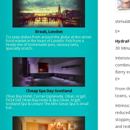
stimula
0+
Break, London
Try tasty dishes from around the globe at this street
food market in the heart of London. Pick from a
HydraF
heady mix of homemade pies, savoury tarts,
30 Minu
specialty scotch...
Intensi
combina
Berry e
0+
From th
Cheap Spa Day Scotland
toxins,
Oban Bay Hotel, Corran Esplanade, Oban, Argyll,
PA34 5AE Oban Bay Hotel & Spa Oban, Argyll,
Scotland Spa & Leisure The Mini Sonas Spa is small
Intrinsi
but...
reduced
stopping
and tex