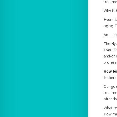
treatmen
Why is 
Hydratio
aging. 
Am I a 
The Hyd
HydraFa
and/or 
professi
How lo
Is ther
Our goal
treatme
after t
What re
How man