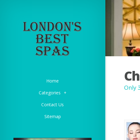
Ch
Home
Only 
Categories
+
Contact Us
Sitemap