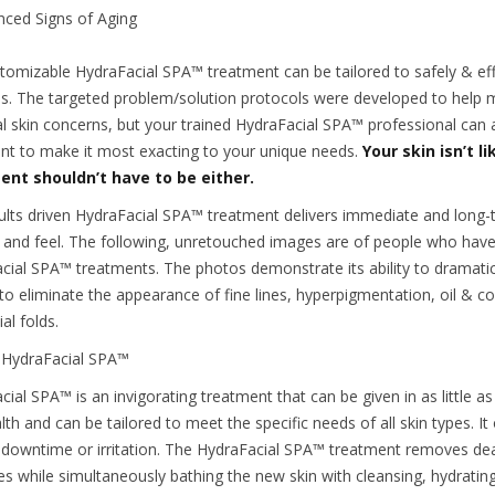
ced Signs of Aging
tomizable HydraFacial SPA™ treatment can be tailored to safely & effe
s. The targeted problem/solution protocols were developed to help 
al skin concerns, but your trained HydraFacial SPA™ professional can a
nt to make it most exacting to your unique needs.
Your skin isn’t l
ent shouldn’t have to be either.
ults driven HydraFacial SPA™ treatment delivers immediate and long-t
 and feel. The following, unretouched images are of people who have
cial SPA™ treatments. The photos demonstrate its ability to dramatic
 to eliminate the appearance of fine lines, hyperpigmentation, oil & c
al folds.
 HydraFacial SPA™
ial SPA™ is an invigorating treatment that can be given in as little as
lth and can be tailored to meet the specific needs of all skin types. It 
 downtime or irritation. The HydraFacial SPA™ treatment removes dead
ies while simultaneously bathing the new skin with cleansing, hydrati