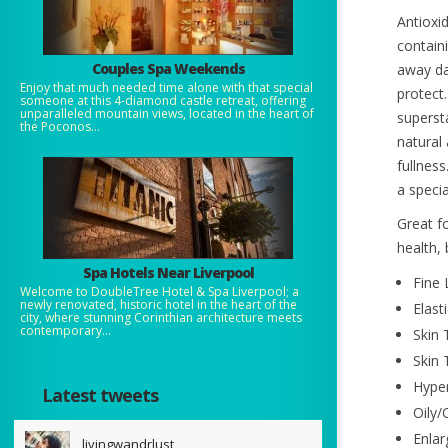
Antioxid
containi
Couples Spa Weekends
away da
Enjoy that much needed time alone with that special
protect
someone at this 4-diamond castle retreat, offering
unparalleled mountain views, located in the heart of
superst
the Poconos...
natural
fullness
a speci
Great fo
health, 
Spa Hotels Near Liverpool
Fine 
Welcome to DoubleTree Hotel & Spa Liverpool; a
newly renovated, historic hotel in the heart of the
Elast
city, where stunning Corinthian architecture meets
contemporary...
Skin 
Skin 
Hype
Latest tweets
Oily/
Enlar
livingwandrlust