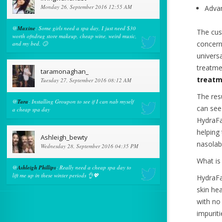
Monday 26, September 2016 12:55 AM
Advan
@
Maxine
: Some girls need a spa day, I just need $30
The cus
worth ofndrug store makeup, cheap wine, weird music,
concern
and my bed. 🙄
univers
treatme
taramonaghan_
treatm
Tuesday 27, September 2016 08:12 AM
The res
@
Tara
: Installing Groupon to see if I can nab myself
can see
a cheap spa day
HydraFa
helping
Ashleigh_bewty
nasolabi
Wednesday 28, September 2016 04:35 PM
What is
@
Ashleigh Phillips
: Really need a cheap spa day to
lift me up in these winter periods 👌💖
HydraFac
skin hea
with no
impurit