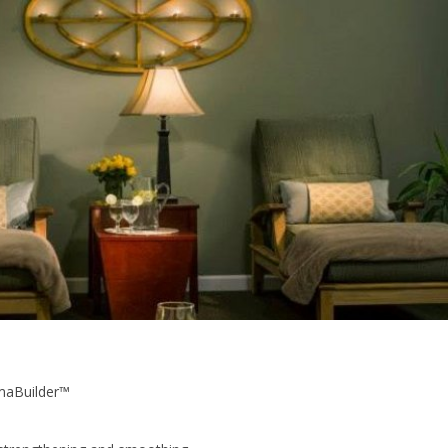
maBuilder™