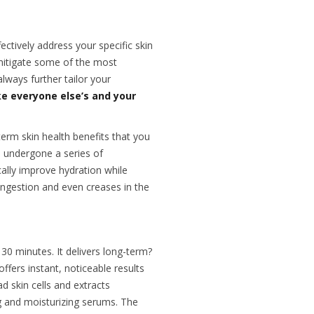
ctively address your specific skin
mitigate some of the most
lways further tailor your
ike everyone else’s and your
erm skin health benefits that you
 undergone a series of
ally improve hydration while
ongestion and even creases in the
 30 minutes. It delivers long-term?
offers instant, noticeable results
 skin cells and extracts
ng and moisturizing serums. The