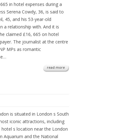
65 in hotel expenses during a
tress Serena Cowdy, 36, is said to
l, 45, and his 53-year-old
a relationship with. And it is
he claimed £16, 665 on hotel
payer. The journalist at the centre
 SNP MPs as romantic
nce…
read more
don is situated in London s South
most iconic attractions, including
 hotel s location near the London
on Aquarium and the National