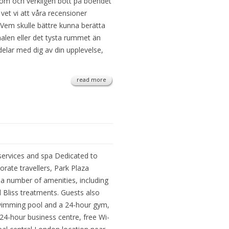
om och verkligen bott på boendet
 vet vi att våra recensioner
 Vem skulle bättre kunna berätta
alen eller det tysta rummet än
 delar med dig av din upplevelse,
read more
services and spa Dedicated to
rate travellers, Park Plaza
a number of amenities, including
Bliss treatments. Guests also
swimming pool and a 24-hour gym,
 24-hour business centre, free Wi-