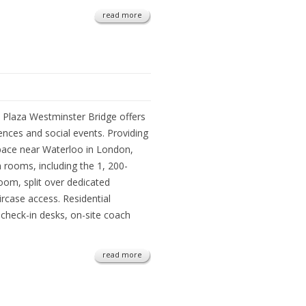
read more
k Plaza Westminster Bridge offers
ences and social events. Providing
pace near Waterloo in London,
on rooms, including the 1, 200-
oom, split over dedicated
ircase access. Residential
check-in desks, on-site coach
read more