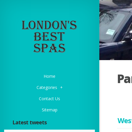
Pa
Home
Categories
+
Contact Us
Sitemap
Wes
Latest tweets