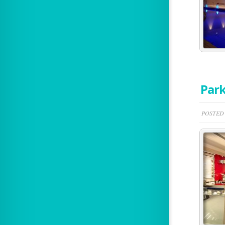
Park
POSTED 