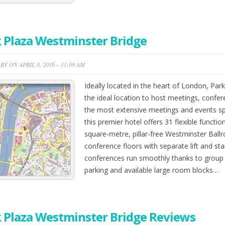
 Plaza Westminster Bridge
Y ON APRIL 8, 2016 – 11:09 AM
Ideally located in the heart of London, Par
the ideal location to host meetings, confer
the most extensive meetings and events s
this premier hotel offers 31 flexible functi
square-metre, pillar-free Westminster Ballr
conference floors with separate lift and sta
conferences run smoothly thanks to group 
parking and available large room blocks…
 Plaza Westminster Bridge Reviews