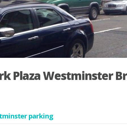
rk Plaza Westminster B
tminster parking