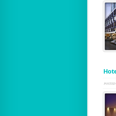
Hote
POSTED 