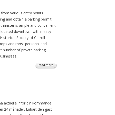
 from various entry points.
g and obtain a parking permit.
tminster is ample and convenient.
e located downtown within easy
Historical Society of Carroll
shops and most personal and
nt number of private parking
 businesses…
read more
na aktuella inför din kommande
e än 24 månader. Enbart den gäst