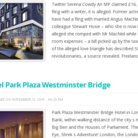
Twitter Serena Cowdy An MP claimed £16, 6
fling with a writer, it is alleged. Former ac
have had a fling with married Angus MacNei
colleague Stewart Hosie – who she is now in 
alleged she romped with Mr MacNeil while 
room expenses – a bill picked up by the tax
of the alleged love triangle has described
revolutionaries, a source revealed. Freela
l Park Plaza Westminster Bridge
BY ON NOVEMBER 24, 2016 – 04:20 PM
Park Plaza Westminster Bridge Hotel in Lon
Bank, within walking distance of the city s 
Big Ben and the Houses of Parliament. The
Eye, Shrek s Adventure! London, the Lond