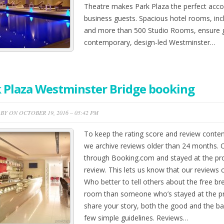
Theatre makes Park Plaza the perfect acc
business guests. Spacious hotel rooms, in
and more than 500 Studio Rooms, ensure gu
contemporary, design-led Westminster…
 Plaza Westminster Bridge booking
BY ON OCTOBER 19, 2016 – 05:42 PM
To keep the rating score and review conten
we archive reviews older than 24 months.
through Booking.com and stayed at the pro
review. This lets us know that our reviews 
Who better to tell others about the free brea
room than someone who’s stayed at the p
share your story, both the good and the bad
few simple guidelines. Reviews…