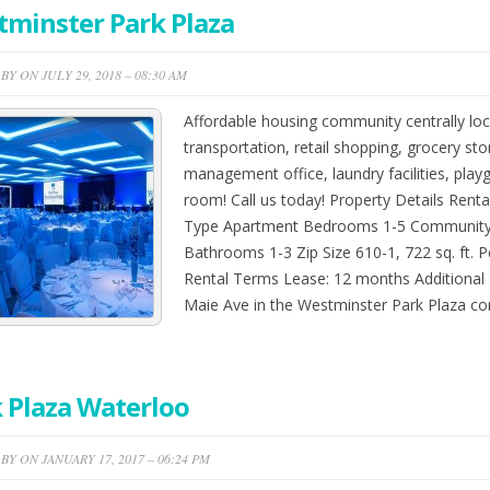
minster Park Plaza
BY ON JULY 29, 2018 – 08:30 AM
Affordable housing community centrally loc
transportation, retail shopping, grocery sto
management office, laundry facilities, play
room! Call us today! Property Details Renta
Type Apartment Bedrooms 1-5 Community 
Bathrooms 1-3 Zip Size 610-1, 722 sq. ft. P
Rental Terms Lease: 12 months Additional 
Maie Ave in the Westminster Park Plaza 
 Plaza Waterloo
BY ON JANUARY 17, 2017 – 06:24 PM