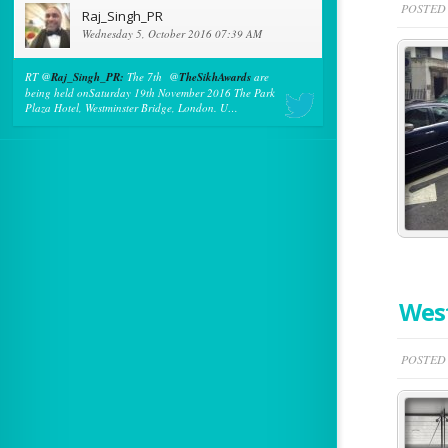
POSTED 
Raj_Singh_PR
Wednesday 5, October 2016 07:39 AM
RT @
Raj_Singh_PR:
The 7th @
TheSikhAwards
are
being held onSaturday 19th November 2016 The Park
Plaza Hotel, Westminster Bridge, London. U…
Wes
POSTED 