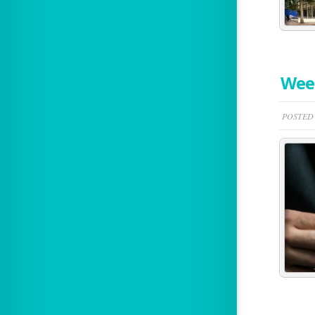
Week
POSTED 