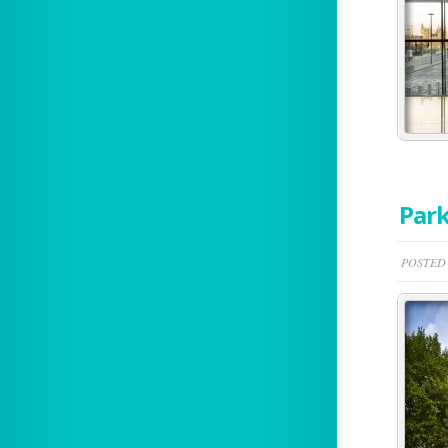
Park
POSTED 