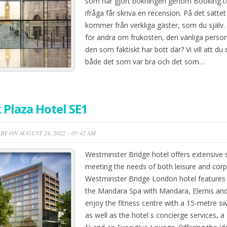
som har gjort bokningen genom Booking.c
ifråga får skriva en recension. På det sättet
kommer från verkliga gäster, som du själv.
för andra om frukosten, den vänliga person
den som faktiskt har bott där? Vi vill att du
både det som var bra och det som…
 Plaza Hotel SE1
BY ON AUGUST 24, 2022 – 05:42 AM
Westminster Bridge hotel offers extensive 
meeting the needs of both leisure and corpo
Westminster Bridge London hotel features 
the Mandara Spa with Mandara, Elemis and 
enjoy the fitness centre with a 15-metre 
as well as the hotel s concierge services, a