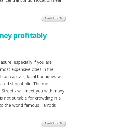
eal central London location near
read more
ney profitably
asure, especially if you are
most expensive cities in the
ion capitals, local boutiques will
cated shopaholic. The most
 Street - will meet you with many
 is not suitable for crowding in a
into the world famous Harrods
read more