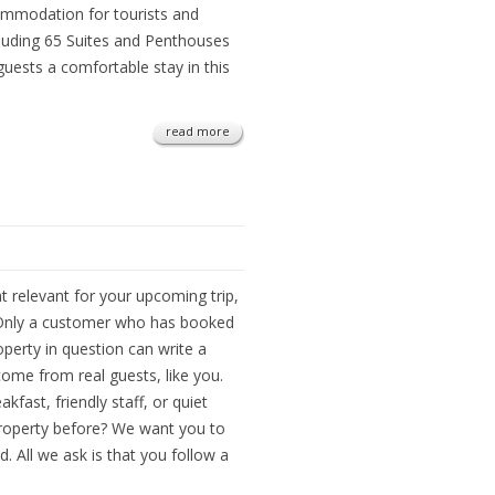
ommodation for tourists and
cluding 65 Suites and Penthouses
ests a comfortable stay in this
read more
t relevant for your upcoming trip,
 Only a customer who has booked
perty in question can write a
come from real guests, like you.
kfast, friendly staff, or quiet
roperty before? We want you to
. All we ask is that you follow a