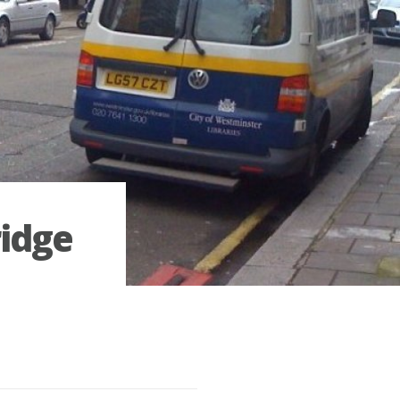
ridge