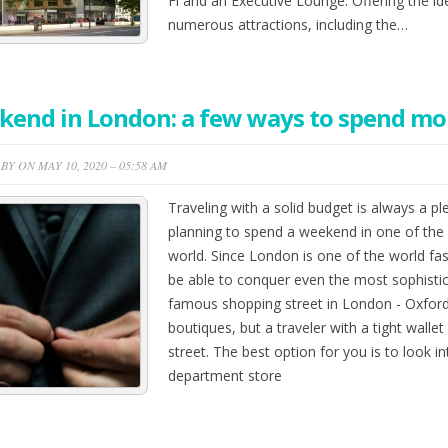
Fi and an Executive Lounge. Offering the id
numerous attractions, including the…
end in London: a few ways to spend mo
BY ON MAY 10, 2020 – 05:58 AM
Traveling with a solid budget is always a ple
planning to spend a weekend in one of the 
world. Since London is one of the world fash
be able to conquer even the most sophisti
famous shopping street in London - Oxford
boutiques, but a traveler with a tight wallet
street. The best option for you is to look 
department store