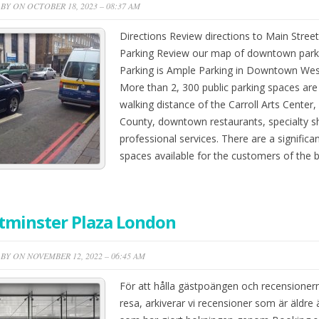
BY ON OCTOBER 18, 2023 – 08:37 AM
Directions Review directions to Main Street
Parking Review our map of downtown parkin
Parking is Ample Parking in Downtown Wes
More than 2, 300 public parking spaces ar
walking distance of the Carroll Arts Center, 
County, downtown restaurants, specialty 
professional services. There are a significa
spaces available for the customers of the
tminster Plaza London
BY ON NOVEMBER 12, 2022 – 06:45 AM
För att hålla gästpoängen och recensioner
resa, arkiverar vi recensioner som är äldr