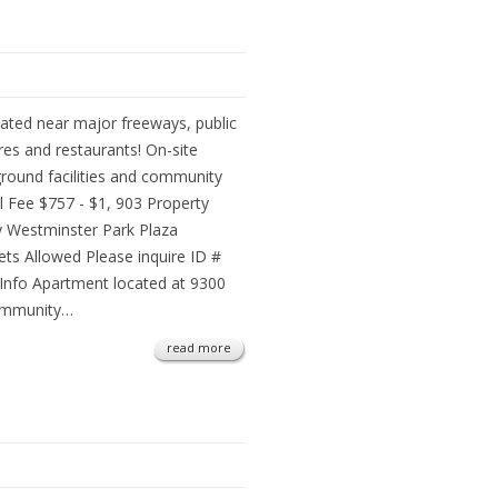
ated near major freeways, public
res and restaurants! On-site
ground facilities and community
l Fee $757 - $1, 903 Property
Westminster Park Plaza
ets Allowed Please inquire ID #
Info Apartment located at 9300
community…
read more