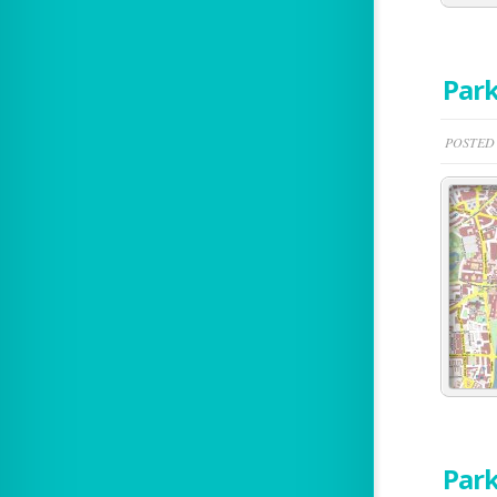
Park
POSTED B
Park