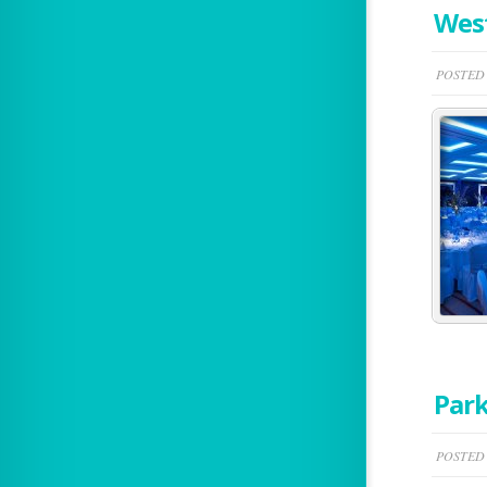
West
POSTED 
Park
POSTED 