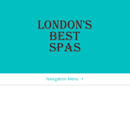
Navigation Menu
+