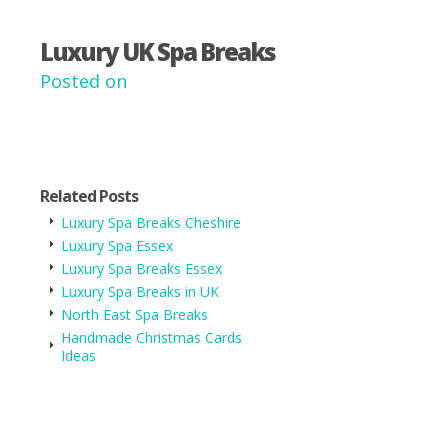
Luxury UK Spa Breaks
Posted on
Related Posts
Luxury Spa Breaks Cheshire
Luxury Spa Essex
Luxury Spa Breaks Essex
Luxury Spa Breaks in UK
North East Spa Breaks
Handmade Christmas Cards
Ideas