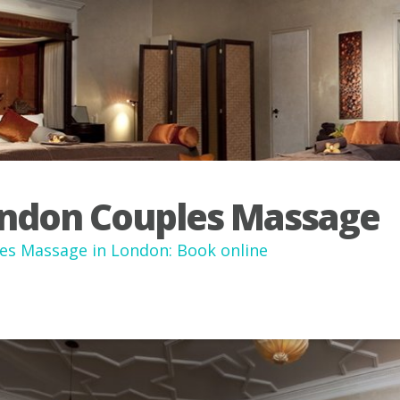
ndon Couples Massage
es Massage in London: Book online