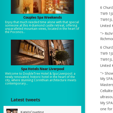
6 Churc
TW9 1J
Couples Spa Weekends
TW91JL
Enjoy that much needed time alone with that special
United
someone at this 4-diamond castle retreat, offering
unparalleled mountain views, located in the heart of
the Poconos...
"> Ric
Richmo
6 Churc
TW9 1J
TW91JL
United
Spa Hotels Near Liverpool
"> Sho
Welcome to DoubleTree Hotel & Spa Liverpool; a
newly renovated, historic hotel in the heart of the
My SPA 
city, where stunning Corinthian architecture meets
contemporary...
Masters
Cellulit
ultraso
Latest tweets
My SPA 
one for
KateIsCoveting