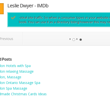
Leslie Dwyer - IMDb
-steal site traffic. So when a consumer types in your website i
book. You can use it as a directory listing however this may 
Previous
d Posts
on Hotels with Spa
on relaxing Massage
don, Massage
on Ontario Massage Spa
don Spa Massage
made Christmas Cards Ideas