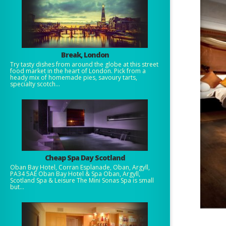
Break, London
Try tasty dishes from around the globe at this street
food market in the heart of London. Pick from a
heady mix of homemade pies, savoury tarts,
specialty scotch...
Cheap Spa Day Scotland
Oban Bay Hotel, Corran Esplanade, Oban, Argyll,
PA34 5AE Oban Bay Hotel & Spa Oban, Argyll,
Scotland Spa & Leisure The Mini Sonas Spa is small
but...