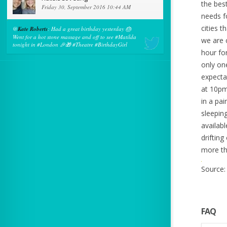
the bes
Friday 30, September 2016 10:44 AM
needs fo
cities 
@
Kate Roberts
: Had a great birthday yesterday 🎂
Went for a hot stone massage and off to see #Matilda
we are 
tonight in #London 🎉🎁 #Theatre #BirthdayGirl
hour fo
only on
expecta
at 10pm
in a pa
sleepin
availab
drifting
more tha
Source:
FAQ