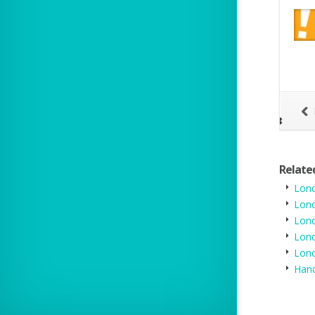
- IMDb
en a consumer types in your website it will go straight to wahanda to
 directory listing however this may reduce
Relate
Lond
Lond
Lon
Lond
Lon
Hand