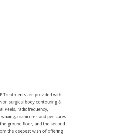
! Treatments are provided with
 Non surgical body contouring &
cal Peels, radiofrequency,
 waxing, manicures and pedicures
the ground floor, and the second
rom the deepest wish of offering