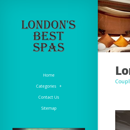
Lo
Home
Coupl
Categories
+
Contact Us
Sitemap