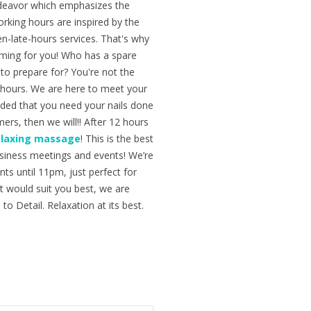
ndeavor which emphasizes the
orking hours are inspired by the
n-late-hours services. That's why
ming for you! Who has a spare
to prepare for? You're not the
ng hours. We are here to meet your
ided that you need your nails done
ers, then we will!! After 12 hours
elaxing massage
! This is the best
business meetings and events! We’re
ts until 11pm, just perfect for
nt would suit you best, we are
to Detail. Relaxation at its best.