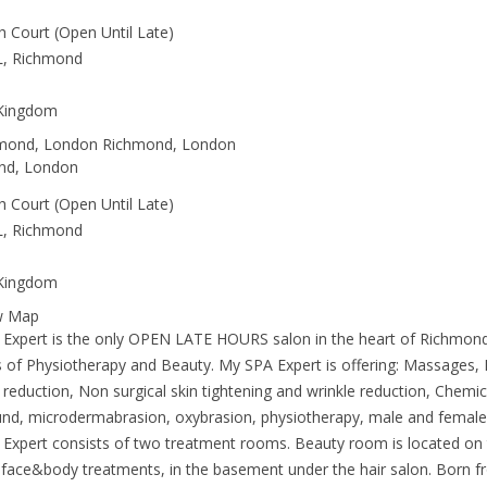
h Court (Open Until Late)
L, Richmond
 Kingdom
hmond, London Richmond, London
nd, London
h Court (Open Until Late)
L, Richmond
 Kingdom
w Map
Expert is the only OPEN LATE HOURS salon in the heart of Richmond
 of Physiotherapy and Beauty. My SPA Expert is offering: Massages,
e reduction, Non surgical skin tightening and wrinkle reduction, Chemi
und, microdermabrasion, oxybrasion, physiotherapy, male and female
Expert consists of two treatment rooms. Beauty room is located on 
 face&body treatments, in the basement under the hair salon. Born f