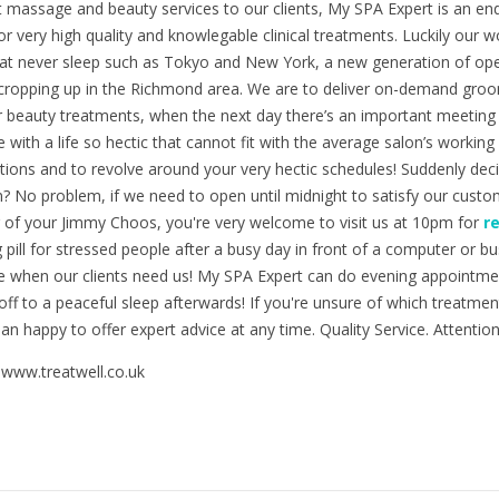
t massage and beauty services to our clients, My SPA Expert is an e
r very high quality and knowlegable clinical treatments. Luckily our w
that never sleep such as Tokyo and New York, a new generation of ope
cropping up in the Richmond area. We are to deliver on-demand groo
r beauty treatments, when the next day there’s an important meeting 
e with a life so hectic that cannot fit with the average salon’s worki
tions and to revolve around your very hectic schedules! Suddenly dec
? No problem, if we need to open until midnight to satisfy our custom
ir of your Jimmy Choos, you're very welcome to visit us at 10pm for
r
g pill for stressed people after a busy day in front of a computer or 
le when our clients need us! My SPA Expert can do evening appointmen
 off to a peaceful sleep afterwards! If you're unsure of which treatme
n happy to offer expert advice at any time. Quality Service. Attention 
 www.treatwell.co.uk