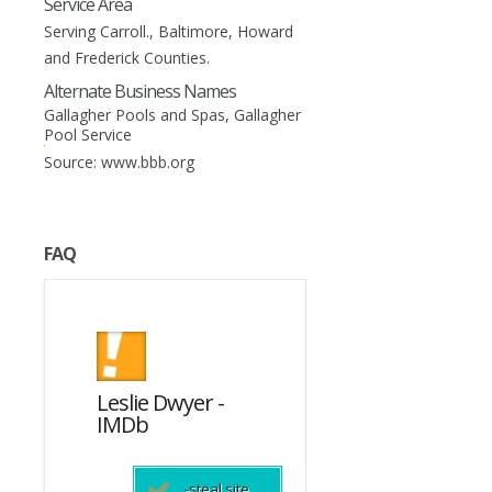
Service Area
Serving Carroll., Baltimore, Howard
and Frederick Counties.
Alternate Business Names
Gallagher Pools and Spas, Gallagher
Pool Service
Source: www.bbb.org
FAQ
Leslie Dwyer -
This Is England
s
IMDb
(2006) - IMDb
da?
-steal site
-steal site