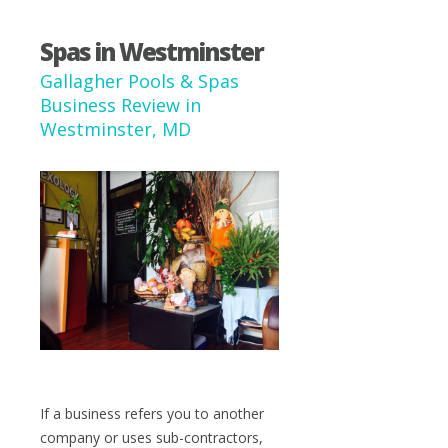
Spas in Westminster
Gallagher Pools & Spas
Business Review in
Westminster, MD
If a business refers you to another
company or uses sub-contractors,