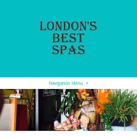
Navigation Menu
+