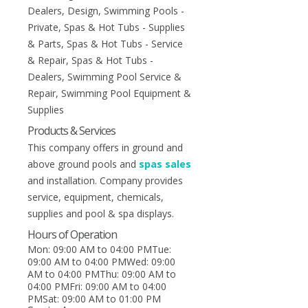
Dealers, Design, Swimming Pools -
Private, Spas & Hot Tubs - Supplies
& Parts, Spas & Hot Tubs - Service
& Repair, Spas & Hot Tubs -
Dealers, Swimming Pool Service &
Repair, Swimming Pool Equipment &
Supplies
Products & Services
This company offers in ground and
above ground pools and
spas sales
and installation. Company provides
service, equipment, chemicals,
supplies and pool & spa displays.
Hours of Operation
Mon: 09:00 AM to 04:00 PMTue:
09:00 AM to 04:00 PMWed: 09:00
AM to 04:00 PMThu: 09:00 AM to
04:00 PMFri: 09:00 AM to 04:00
PMSat: 09:00 AM to 01:00 PM