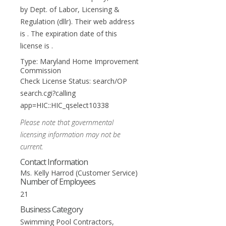
by Dept. of Labor, Licensing &
Regulation (dllr). Their web address
is . The expiration date of this
license is .
Type: Maryland Home Improvement
Commission
Check License Status: search/OP
search.cgi?calling
app=HIC::HIC_qselect10338
Please note that governmental
licensing information may not be
current.
Contact Information
Ms. Kelly Harrod (Customer Service)
Number of Employees
21
Business Category
Swimming Pool Contractors,