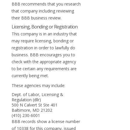
BBB recommends that you research
that company including reviewing
their BBB business review.
Licensing, Bonding or Registration
This company is in an industry that
may require licensing, bonding or
registration in order to lawfully do
business. BBB encourages you to
check with the appropriate agency
to be certain any requirements are
currently being met.
These agencies may include:
Dept. of Labor, Licensing &
Regulation (dllr)
500 N Calvert St Ste 401
Baltimore, MD 21202
(410) 230-6001
BBB records show a license number
of 10338 for this company, issued