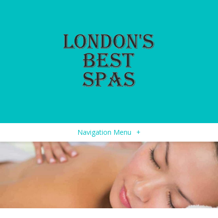
Navigation Menu
+