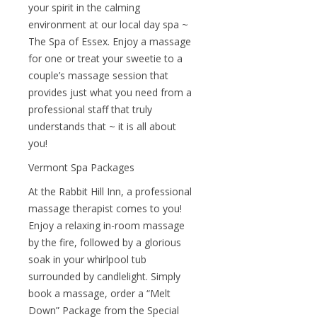
your spirit in the calming
environment at our local day spa ~
The Spa of Essex. Enjoy a massage
for one or treat your sweetie to a
couple’s massage session that
provides just what you need from a
professional staff that truly
understands that ~ it is all about
you!
Vermont Spa Packages
At the Rabbit Hill Inn, a professional
massage therapist comes to you!
Enjoy a relaxing in-room massage
by the fire, followed by a glorious
soak in your whirlpool tub
surrounded by candlelight. Simply
book a massage, order a “Melt
Down” Package from the Special