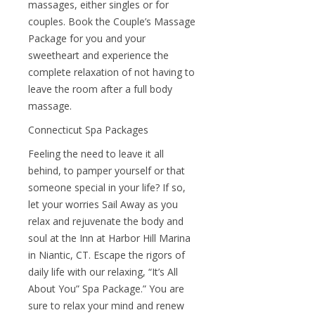
massages, either singles or for
couples. Book the Couple’s Massage
Package for you and your
sweetheart and experience the
complete relaxation of not having to
leave the room after a full body
massage.
Connecticut Spa Packages
Feeling the need to leave it all
behind, to pamper yourself or that
someone special in your life? If so,
let your worries Sail Away as you
relax and rejuvenate the body and
soul at the Inn at Harbor Hill Marina
in Niantic, CT. Escape the rigors of
daily life with our relaxing, “It’s All
About You” Spa Package.” You are
sure to relax your mind and renew