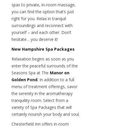
spas to private, in-room massage,
you can find the option that’s just
right for you. Relax in tranquil
surroundings and reconnect with
yourself – and each other. Don’t
hesitate… you deserve it!
New Hampshire Spa Packages
Relaxation begins as soon as you
enter the peaceful surrounds of the
Seasons Spa at The
Manor on
Golden Pond
. In addition to a full
menu of treatment offerings, savor
the serenity in the aromatherapy
tranquility room. Select from a
variety of Spa Packages that will
certainly nourish your body and soul.
Chesterfield Inn offers in-room