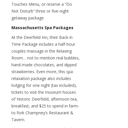
Touches Menu, or reserve a “Do
Not Disturb” three or five-night
getaway package.
Massachusetts Spa Packages
At the Deerfield Inn, their Back in
Time Package includes a half-hour
couples massage in the Relaxing
Room… not to mention real bubbles,
hand-made chocolates, and dipped
strawberries. Even more, this spa
relaxation package also includes
lodging for one night (tax included),
tickets to visit the museum houses
of Historic Deerfield, afternoon tea,
breakfast, and $25 to spend in farm-
to-fork Champney’s Restaurant &
Tavern.