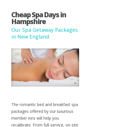
Cheap Spa Days in
Hampshire
Our Spa Getaway Packages
in New England
The romantic bed and breakfast spa
packages offered by our luxurious
member inns will help you
recalibrate. From full-service, on-site