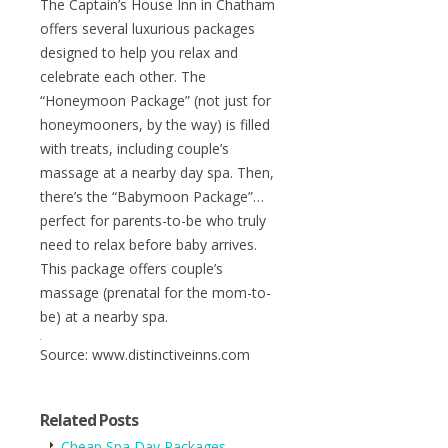
The Captain’s House Inn in Chatham
offers several luxurious packages
designed to help you relax and
celebrate each other. The
“Honeymoon Package” (not just for
honeymooners, by the way) is filled
with treats, including couple’s
massage at a nearby day spa. Then,
there’s the “Babymoon Package”…
perfect for parents-to-be who truly
need to relax before baby arrives.
This package offers couple’s
massage (prenatal for the mom-to-
be) at a nearby spa.
Source: www.distinctiveinns.com
Related Posts
Cheap Spa Day Packages