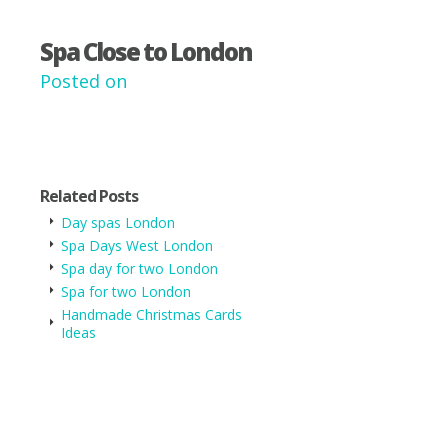
Spa Close to London
Posted on
Related Posts
Day spas London
Spa Days West London
Spa day for two London
Spa for two London
Handmade Christmas Cards
Ideas