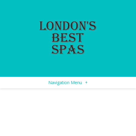
Navigation Menu
+