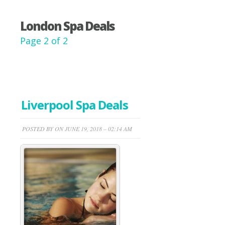
London Spa Deals
Page 2 of 2
Liverpool Spa Deals
POSTED BY ON JUNE 19, 2018 – 02:14 AM