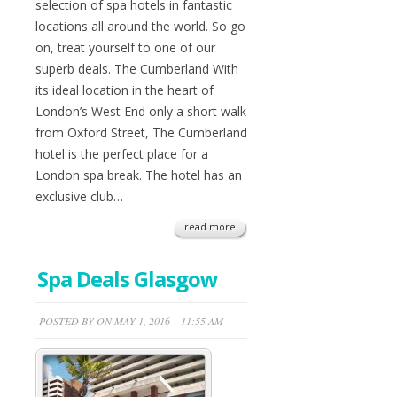
selection of spa hotels in fantastic
locations all around the world. So go
on, treat yourself to one of our
superb deals. The Cumberland With
its ideal location in the heart of
London’s West End only a short walk
from Oxford Street, The Cumberland
hotel is the perfect place for a
London spa break. The hotel has an
exclusive club…
read more
Spa Deals Glasgow
POSTED BY ON MAY 1, 2016 – 11:55 AM