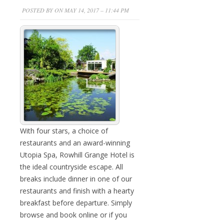
POSTED BY ON MAY 14, 2017 – 11:44 PM
With four stars, a choice of
restaurants and an award-winning
Utopia Spa, Rowhill Grange Hotel is
the ideal countryside escape. All
breaks include dinner in one of our
restaurants and finish with a hearty
breakfast before departure. Simply
browse and book online or if you