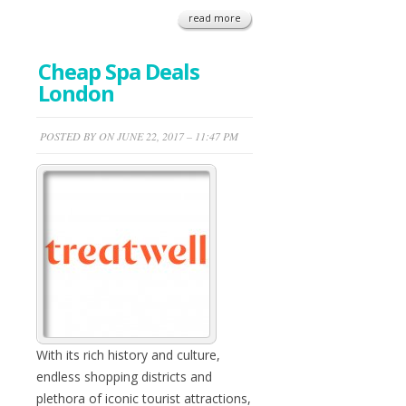
read more
Cheap Spa Deals
London
POSTED BY ON JUNE 22, 2017 – 11:47 PM
With its rich history and culture,
endless shopping districts and
plethora of iconic tourist attractions,