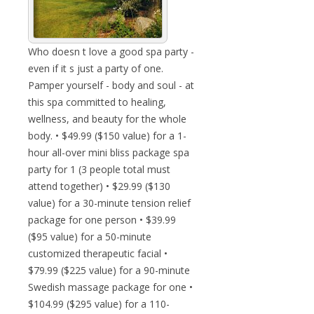
Who doesn t love a good spa party -
even if it s just a party of one.
Pamper yourself - body and soul - at
this spa committed to healing,
wellness, and beauty for the whole
body. • $49.99 ($150 value) for a 1-
hour all-over mini bliss package spa
party for 1 (3 people total must
attend together) • $29.99 ($130
value) for a 30-minute tension relief
package for one person • $39.99
($95 value) for a 50-minute
customized therapeutic facial •
$79.99 ($225 value) for a 90-minute
Swedish massage package for one •
$104.99 ($295 value) for a 110-