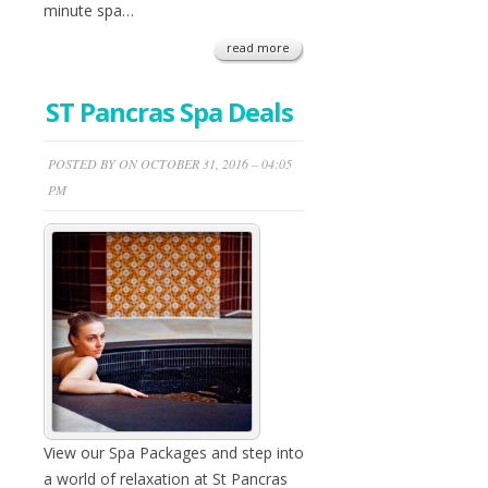
minute spa…
read more
ST Pancras Spa Deals
POSTED BY ON OCTOBER 31, 2016 – 04:05
PM
View our Spa Packages and step into
a world of relaxation at St Pancras