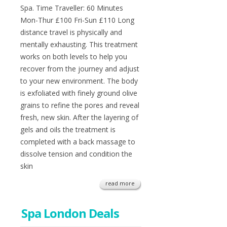
Spa. Time Traveller: 60 Minutes
Mon-Thur £100 Fri-Sun £110 Long
distance travel is physically and
mentally exhausting. This treatment
works on both levels to help you
recover from the journey and adjust
to your new environment. The body
is exfoliated with finely ground olive
grains to refine the pores and reveal
fresh, new skin. After the layering of
gels and oils the treatment is
completed with a back massage to
dissolve tension and condition the
skin
read more
Spa London Deals