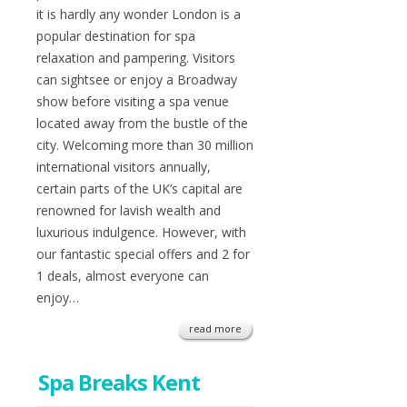
it is hardly any wonder London is a
popular destination for spa
relaxation and pampering. Visitors
can sightsee or enjoy a Broadway
show before visiting a spa venue
located away from the bustle of the
city. Welcoming more than 30 million
international visitors annually,
certain parts of the UK’s capital are
renowned for lavish wealth and
luxurious indulgence. However, with
our fantastic special offers and 2 for
1 deals, almost everyone can
enjoy…
read more
Spa Breaks Kent