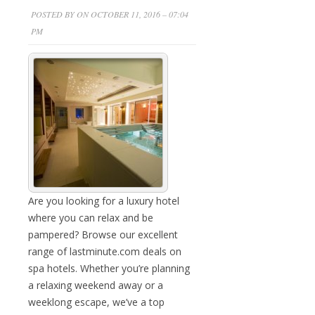
POSTED BY ON OCTOBER 11, 2016 – 07:04
PM
Are you looking for a luxury hotel
where you can relax and be
pampered? Browse our excellent
range of lastminute.com deals on
spa hotels. Whether you’re planning
a relaxing weekend away or a
weeklong escape, we’ve a top