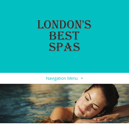
Navigation Menu
+