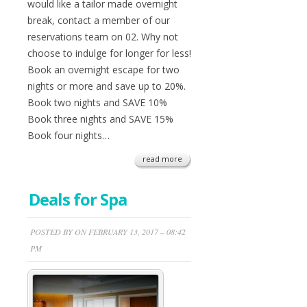
would like a tailor made overnight
break, contact a member of our
reservations team on 02. Why not
choose to indulge for longer for less!
Book an overnight escape for two
nights or more and save up to 20%.
Book two nights and SAVE 10%
Book three nights and SAVE 15%
Book four nights…
read more
Deals for Spa
POSTED BY ON FEBRUARY 13, 2017 – 08:42
PM