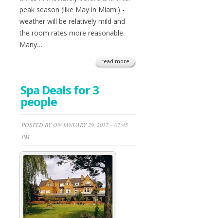
peak season (like May in Miami) -
weather will be relatively mild and
the room rates more reasonable.
Many…
read more
Spa Deals for 3
people
POSTED BY ON JANUARY 29, 2017 – 07:45
PM