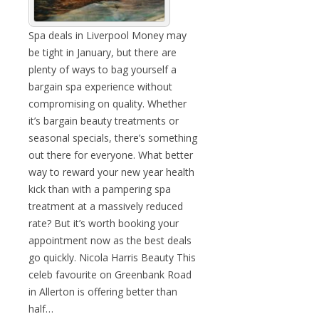
Spa deals in Liverpool Money may
be tight in January, but there are
plenty of ways to bag yourself a
bargain spa experience without
compromising on quality. Whether
it’s bargain beauty treatments or
seasonal specials, there’s something
out there for everyone. What better
way to reward your new year health
kick than with a pampering spa
treatment at a massively reduced
rate? But it’s worth booking your
appointment now as the best deals
go quickly. Nicola Harris Beauty This
celeb favourite on Greenbank Road
in Allerton is offering better than
half…