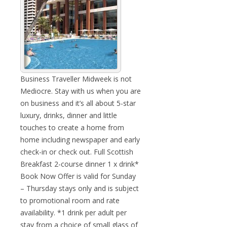
Business Traveller Midweek is not
Mediocre. Stay with us when you are
on business and it’s all about 5-star
luxury, drinks, dinner and little
touches to create a home from
home including newspaper and early
check-in or check out. Full Scottish
Breakfast 2-course dinner 1 x drink*
Book Now Offer is valid for Sunday
– Thursday stays only and is subject
to promotional room and rate
availability. *1 drink per adult per
stay from a choice of small glass of