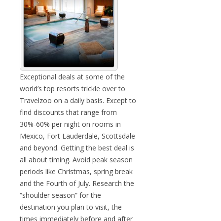
Exceptional deals at some of the
world’s top resorts trickle over to
Travelzoo on a daily basis. Except to
find discounts that range from
30%-60% per night on rooms in
Mexico, Fort Lauderdale, Scottsdale
and beyond. Getting the best deal is
all about timing. Avoid peak season
periods like Christmas, spring break
and the Fourth of July. Research the
“shoulder season” for the
destination you plan to visit, the
times immediately before and after