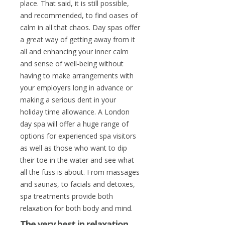
place. That said, it is still possible,
and recommended, to find oases of
calm in all that chaos. Day spas offer
a great way of getting away from it
all and enhancing your inner calm
and sense of well-being without
having to make arrangements with
your employers long in advance or
making a serious dent in your
holiday time allowance. A London
day spa will offer a huge range of
options for experienced spa visitors
as well as those who want to dip
their toe in the water and see what
all the fuss is about. From massages
and saunas, to facials and detoxes,
spa treatments provide both
relaxation for both body and mind.
The very best in relaxation