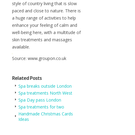
style of country living that is slow
paced and close to nature. There is
a huge range of activities to help
enhance your feeling of calm and
well-being here, with a multitude of
skin treatments and massages
available.
Source: www.groupon.co.uk
Related Posts
Spa breaks outside London
Spa treatments North West
Spa Day pass London
Spa treatments for two
Handmade Christmas Cards
Ideas