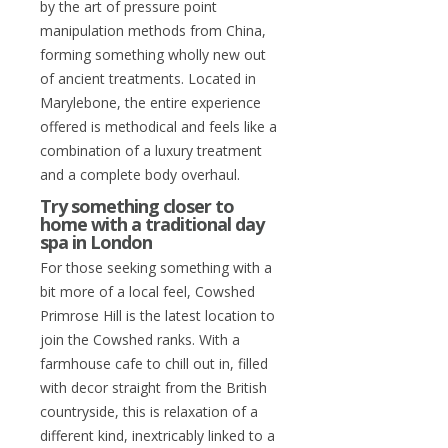
by the art of pressure point
manipulation methods from China,
forming something wholly new out
of ancient treatments. Located in
Marylebone, the entire experience
offered is methodical and feels like a
combination of a luxury treatment
and a complete body overhaul.
Try something closer to
home with a traditional day
spa in London
For those seeking something with a
bit more of a local feel, Cowshed
Primrose Hill is the latest location to
join the Cowshed ranks. With a
farmhouse cafe to chill out in, filled
with decor straight from the British
countryside, this is relaxation of a
different kind, inextricably linked to a