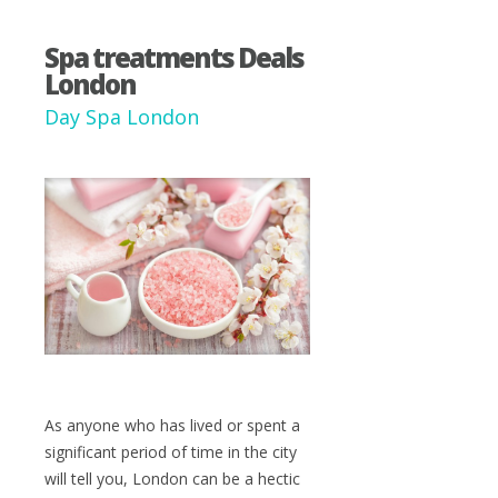
Spa treatments Deals
London
Day Spa London
As anyone who has lived or spent a
significant period of time in the city
will tell you, London can be a hectic