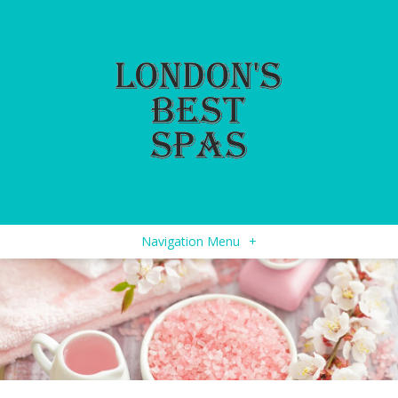
Navigation Menu
+