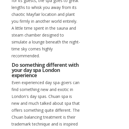
for its guests, the spa goes to great
lengths to whisk you away from its
chaotic Mayfair location and plant
you firmly in another world entirely.
A little time spent in the sauna and
steam chamber designed to
simulate a lounge beneath the night-
time sky comes highly
recommended.
Do something different with
your day spa London
experience
Even experienced day spa-goers can
find something new and exotic in
London's day spas. Chuan spa is
new and much talked about spa that
offers something quite different. The
Chuan balancing treatment is their
trademark technique and is inspired