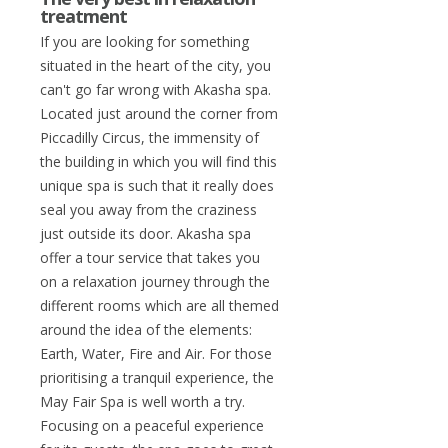
treatment
If you are looking for something
situated in the heart of the city, you
can't go far wrong with Akasha spa.
Located just around the corner from
Piccadilly Circus, the immensity of
the building in which you will find this
unique spa is such that it really does
seal you away from the craziness
just outside its door. Akasha spa
offer a tour service that takes you
on a relaxation journey through the
different rooms which are all themed
around the idea of the elements:
Earth, Water, Fire and Air. For those
prioritising a tranquil experience, the
May Fair Spa is well worth a try.
Focusing on a peaceful experience