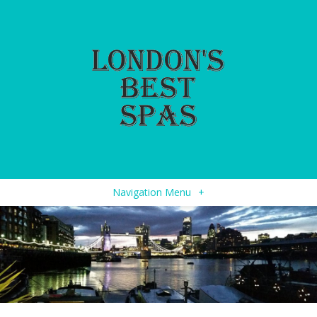
Navigation Menu
+