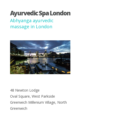
Ayurvedic Spa London
Abhyanga ayurvedic
massage in London
48 Newton Lodge
Oval Square, West Parkside
Greenwich Millenium Village, North
Greenwich