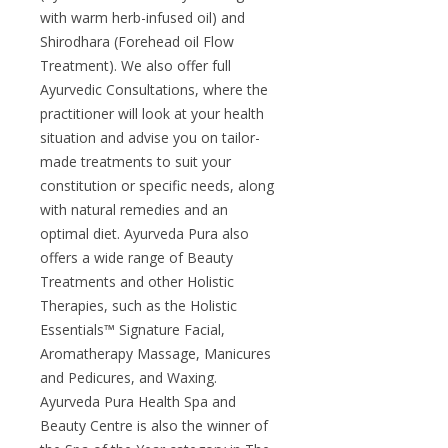
with warm herb-infused oil) and
Shirodhara (Forehead oil Flow
Treatment). We also offer full
Ayurvedic Consultations, where the
practitioner will look at your health
situation and advise you on tailor-
made treatments to suit your
constitution or specific needs, along
with natural remedies and an
optimal diet. Ayurveda Pura also
offers a wide range of Beauty
Treatments and other Holistic
Therapies, such as the Holistic
Essentials™ Signature Facial,
Aromatherapy Massage, Manicures
and Pedicures, and Waxing.
Ayurveda Pura Health Spa and
Beauty Centre is also the winner of