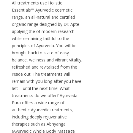
All treatments use Holistic
Essentials™ Ayurvedic cosmetic
range, an all-natural and certified
organic range designed by Dr. Apte
applying the of modern research
while remaining faithful to the
principles of Ayurveda. You will be
brought back to state of easy
balance, wellness and vibrant vitality,
refreshed and revitalised from the
inside out. The treatments will
remain with you long after you have
left – until the next time! What
treatments do we offer? Ayurveda
Pura offers a wide range of
authentic Ayurvedic treatments,
including deeply rejuvenative
therapies such as Abhyanga
(Ayurvedic Whole Body Massage