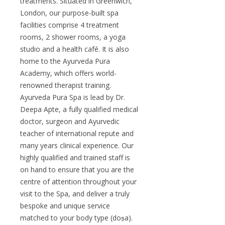
treatments. Situated in Greenwich,
London, our purpose-built spa
facilities comprise 4 treatment
rooms, 2 shower rooms, a yoga
studio and a health café. It is also
home to the Ayurveda Pura
Academy, which offers world-
renowned therapist training.
Ayurveda Pura Spa is lead by Dr.
Deepa Apte, a fully qualified medical
doctor, surgeon and Ayurvedic
teacher of international repute and
many years clinical experience. Our
highly qualified and trained staff is
on hand to ensure that you are the
centre of attention throughout your
visit to the Spa, and deliver a truly
bespoke and unique service
matched to your body type (doṣa).