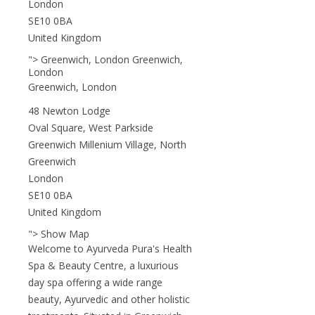
London
SE10 0BA
United Kingdom
"> Greenwich, London Greenwich,
London
Greenwich, London
48 Newton Lodge
Oval Square, West Parkside
Greenwich Millenium Village, North
Greenwich
London
SE10 0BA
United Kingdom
"> Show Map
Welcome to Ayurveda Pura's Health
Spa & Beauty Centre, a luxurious
day spa offering a wide range
beauty, Ayurvedic and other holistic