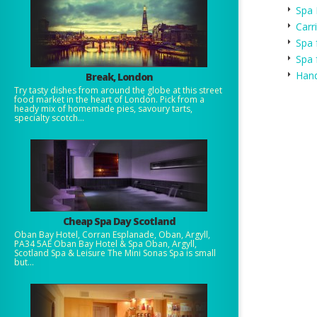
Spa 
Carr
Spa 
Spa 
Hand
Break, London
Try tasty dishes from around the globe at this street
food market in the heart of London. Pick from a
heady mix of homemade pies, savoury tarts,
specialty scotch...
Cheap Spa Day Scotland
Oban Bay Hotel, Corran Esplanade, Oban, Argyll,
PA34 5AE Oban Bay Hotel & Spa Oban, Argyll,
Scotland Spa & Leisure The Mini Sonas Spa is small
but...