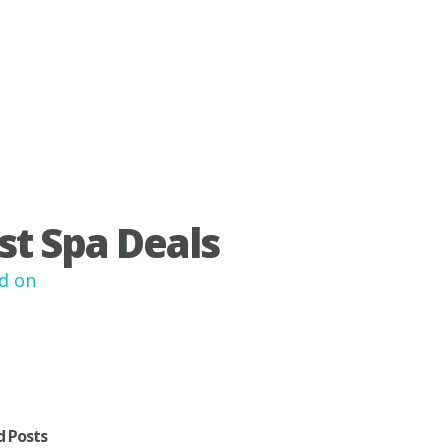
st Spa Deals
d on
d Posts