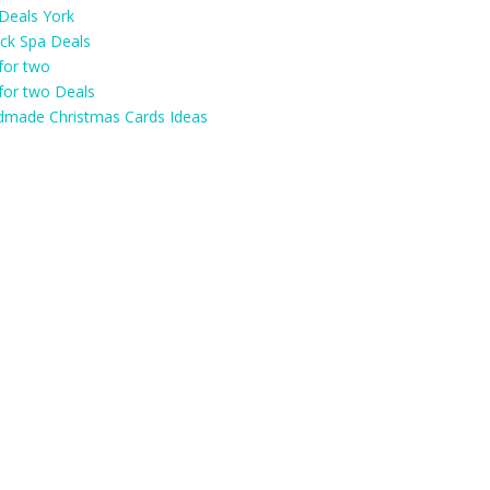
Deals York
ick Spa Deals
for two
for two Deals
made Christmas Cards Ideas