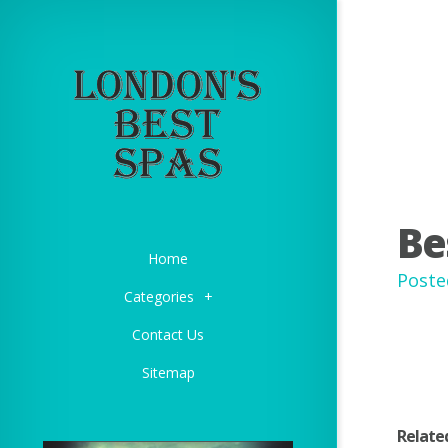
Be
Home
Poste
Categories
+
Contact Us
Sitemap
Relate